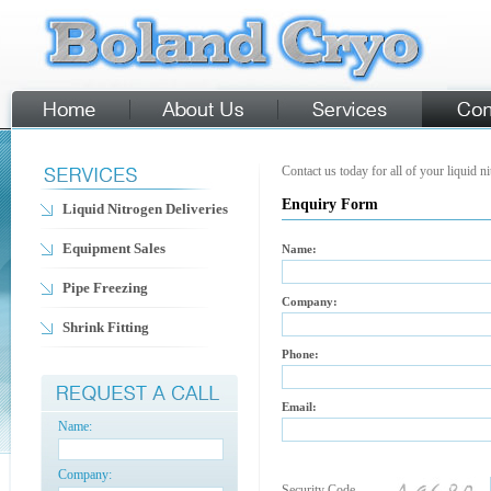
Contact us today for all of your liquid n
Enquiry Form
Liquid Nitrogen Deliveries
Equipment Sales
Name:
Pipe Freezing
Company:
Shrink Fitting
Phone:
Email:
Name:
Company:
Security Code